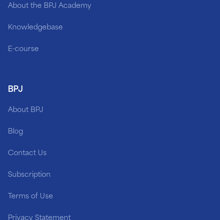
About the BPJ Academy
Knowledgebase
E-course
BPJ
About BPJ
Blog
Contact Us
Subscription
Terms of Use
Privacy Statement