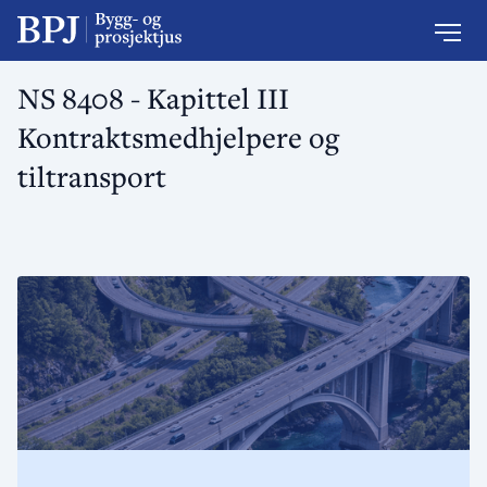
NS 8408 - Kapittel III
Kontraktsmedhjelpere og
tiltransport