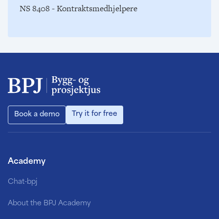
NS 8408 - Kontraktsmedhjelpere
Try it for free
Book a demo
Academy
Chat-bpj
About the BPJ Academy